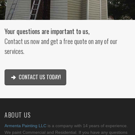
Your questions are important to us,
Contact us now and get a free quote on any of our
services.
CONTACT US TODAY!
ABOUT US
Armenta Painting LLC
is a company with 14 years of experience.
We paint Commercial and Residential. If you have any questions