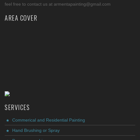
feel free to contact us at armentapainting@gmail.com
AREA COVER
SERVICES
Commerical and Residential Painting
Hand Brushing or Spray