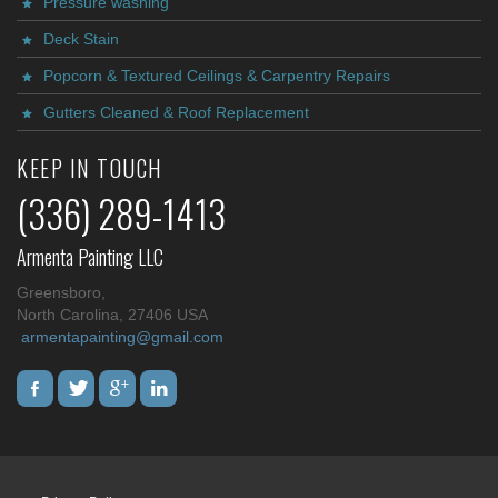
Pressure washing
Deck Stain
Popcorn & Textured Ceilings & Carpentry Repairs
Gutters Cleaned & Roof Replacement
KEEP IN TOUCH
(336) 289-1413
Armenta Painting LLC
Greensboro,
North Carolina, 27406 USA
armentapainting@gmail.com