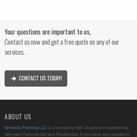
Your questions are important to us,
Contact us now and get a free quote on any of our
services.
CONTACT US TODAY!
ABOUT US
Armenta Painting LLC
is a company with 14 years of experience.
We paint Commercial and Residential. If you have any questions