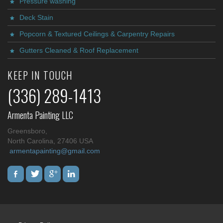
Pressure washing
Deck Stain
Popcorn & Textured Ceilings & Carpentry Repairs
Gutters Cleaned & Roof Replacement
KEEP IN TOUCH
(336) 289-1413
Armenta Painting LLC
Greensboro,
North Carolina, 27406 USA
armentapainting@gmail.com