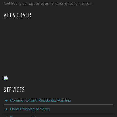
feel free to contact us at armentapainting@gmail.com
AREA COVER
SERVICES
Commerical and Residential Painting
Hand Brushing or Spray